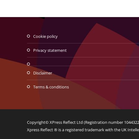
Traditional de la Traian si
Decebal
cookie policy
Web Design
Logo Design
privacy statement
disclaimer
terms & conditions
Copyright© XPress Reflect Ltd (Registration number 10443225
Xpress Reflect ® is a registered trademark with the UK Intelle