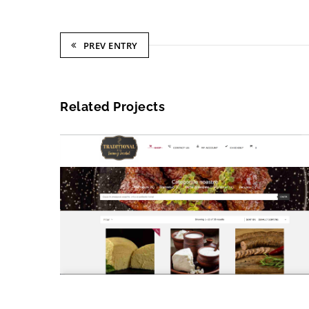
PREV ENTRY
Related Projects