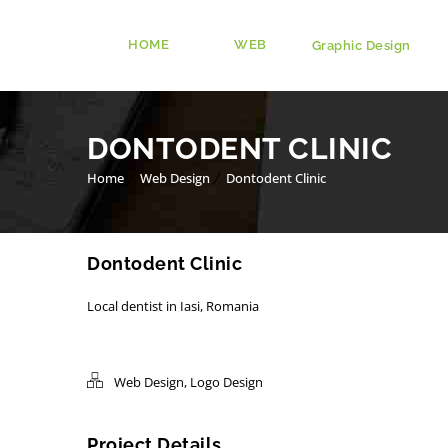
HOME
WEB
Graphic Design
DONTODENT CLINIC
Home
Web Design
Dontodent Clinic
Dontodent Clinic
Local dentist in Iasi, Romania
Web Design
,
Logo Design
Project Details