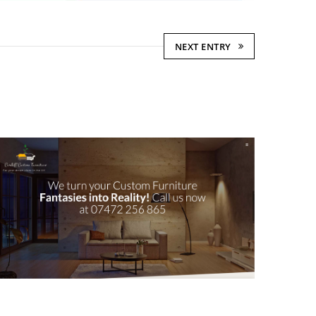
NEXT ENTRY