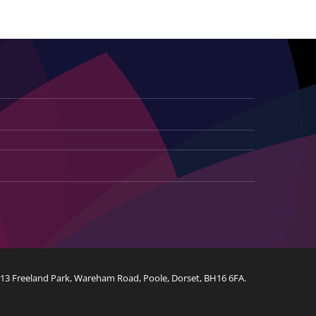
Customised Luxury Furniture
Web Design
Logo Design
, 13 Freeland Park, Wareham Road, Poole, Dorset, BH16 6FA.