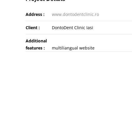
Address :
www.dontodentclinic.ro
Client :
DontoDent Clinic Iasi
Additional
features :
multiliangual website