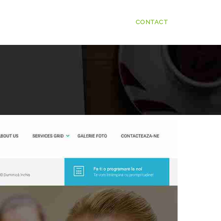
CONTACT