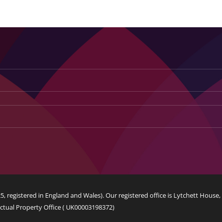
Manklaud Concept Construct
Web Design
Logo Design
, registered in England and Wales). Our registered office is Lytchett House
ctual Property Office (
UK00003198372
)