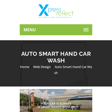
MENU
AUTO SMART HAND CAR
WASH
Home
Web Design
Auto Smart Hand Car Wa
sh