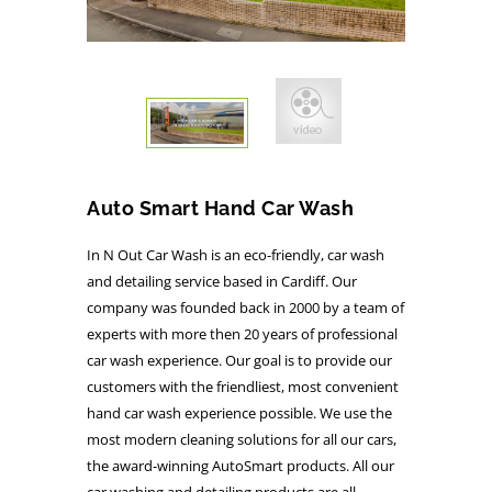
Auto Smart Hand Car Wash
In N Out Car Wash is an eco-friendly, car wash
and detailing service based in Cardiff. Our
company was founded back in 2000 by a team of
experts with more then 20 years of professional
car wash experience. Our goal is to provide our
customers with the friendliest, most convenient
hand car wash experience possible. We use the
most modern cleaning solutions for all our cars,
the award-winning AutoSmart products. All our
car washing and detailing products are all