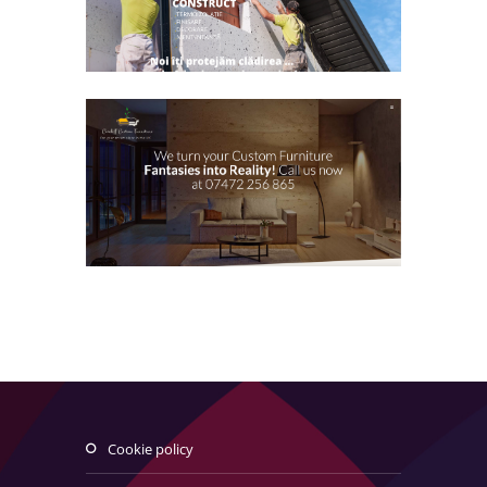
cookie policy