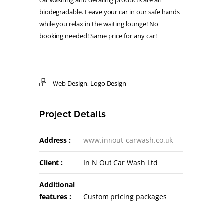
biodegradable. Leave your car in our safe hands
while you relax in the waiting lounge! No
booking needed! Same price for any car!
Web Design
,
Logo Design
Project Details
Address :
www.innout-carwash.co.uk
Client :
In N Out Car Wash Ltd
Additional
features :
Custom pricing packages