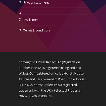
privacy statement
disclaimer
terms & conditions
Copyright© XPress Reflect Ltd (Registration
number 10443225, registered in England and
Wales). Our registered office is Lytchett House,
13 Freeland Park, Wareham Road, Poole, Dorset,
BH16 6FA. Xpress Reflect ® is a registered
trademark with the UK Intellectual Property
Office (
UK00003198372
)