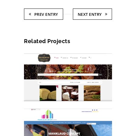
PREV ENTRY
NEXT ENTRY
Related Projects