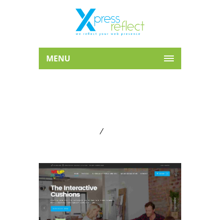
MENU
ARCHIVE FOR TERM: WE
B DESIGN
Home
Web Design