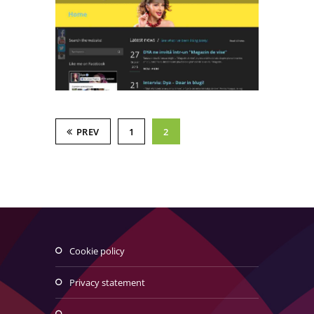
PREV
1
2
cookie policy
privacy statement